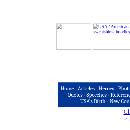
Home
-
Articles
-
Heroes
-
Phot
Quotes
-
Speeches
-
Referenc
USA's Birth
-
New Con
Cl
Co