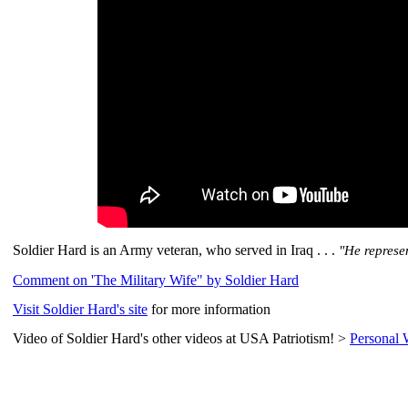
Soldier Hard is an Army veteran, who served in Iraq . . .
"He represe
Comment on 'The Military Wife" by Soldier Hard
Visit Soldier Hard's site
for more information
Video of Soldier Hard's other videos at USA Patriotism! >
Personal 