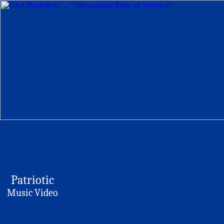
Patriotic
Music Video