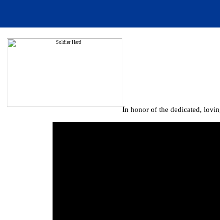
I
n honor of the dedicated, lovi