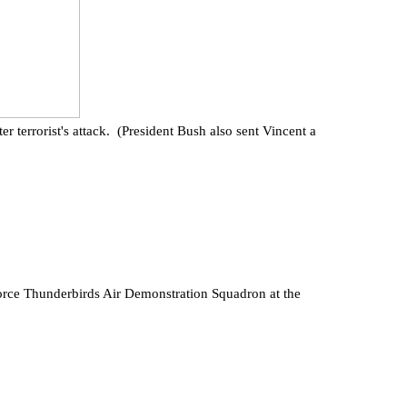
terrorist's attack. (President Bush also sent Vincent a
ce Thunderbirds Air Demonstration Squadron at the