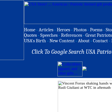
Home
-
Articles
-
Heroes
-
Photos
-
Poems
-
Sto
Quotes
-
Speeches
-
References
-
Great Patriots
USA's Birth
-
New Content
-
About
-
Contact
-
Click To Google Search USA Patrio