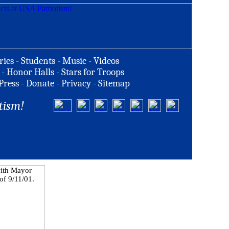
ries
-
Students
-
Music
-
Videos
-
Honor Halls
-
Stars for Troops
Press
-
Donate
-
Privacy
-
Sitemap
tism!