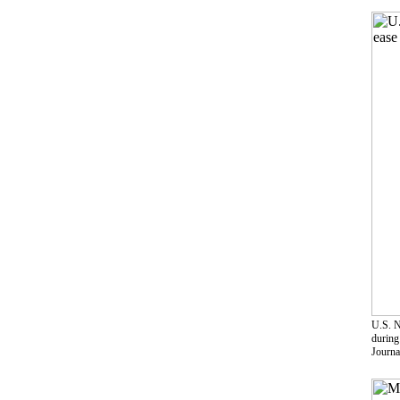
U.S. N
during
Journa