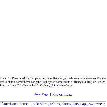
s with 1st Platoon, Alpha Company, 2nd Tank Battalion, provide security while other Marines
zers to build a barrier berm along the Iraqi-Syrian border south of Husaybuh, Iraq, on Feb. 25,
oto by Lance Cpl. Christopher G. Graham, U.S. Marine Corps.
|
Photos Index
Next Page