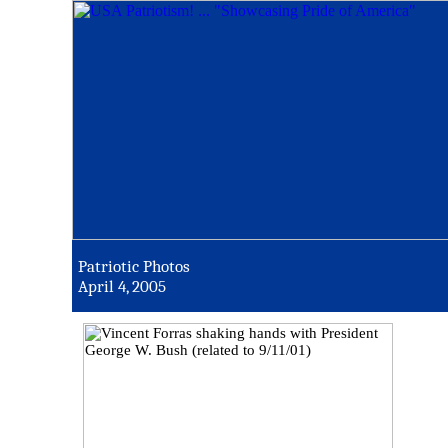
Patriotic Photos
April 4, 2005