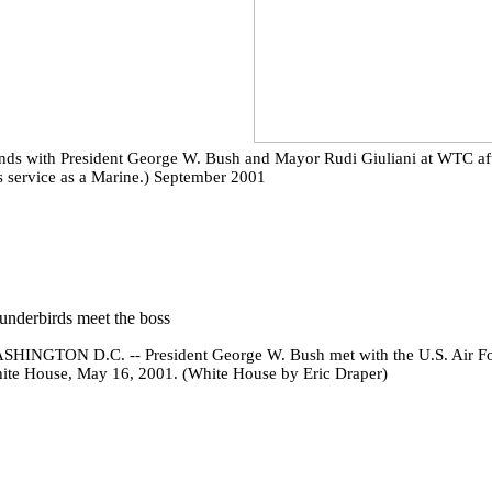
ds with President George W. Bush and Mayor Rudi Giuliani at WTC after 
n's service as a Marine.) September 2001
underbirds meet the boss
SHINGTON D.C. -- President George W. Bush met with the U.S. Air For
ite House, May 16, 2001. (White House by Eric Draper)