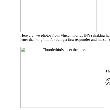
Here are two photos from Vincent Forras (NY) shaking han
letter thanking him for being a first responder and his so
Th
WA
Wh