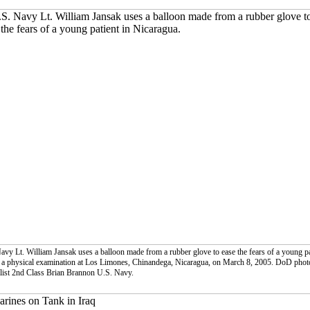
avy Lt. William Jansak uses a balloon made from a rubber glove to ease the fears of a young pa
 a physical examination at Los Limones, Chinandega, Nicaragua, on March 8, 2005. DoD phot
list 2nd Class Brian Brannon U.S. Navy.