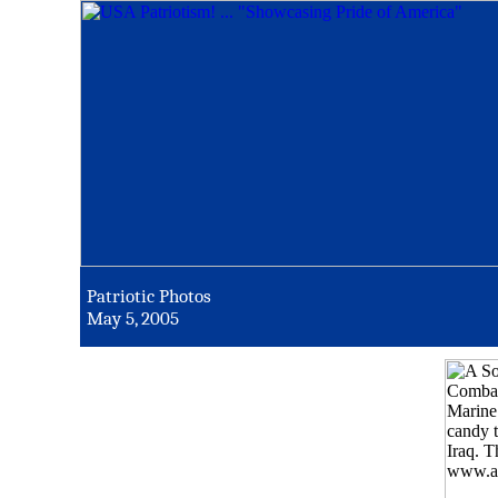
Patriotic Photos
May 5, 2005