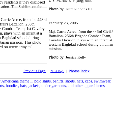
U.S. Marine K-9 (dog) unit.
Photo by:
Kurt Gibbons III
February 23, 2005
Maj. Carrie Acree, from the 443rd Civil A
Battalion, 256th Brigade Combat Team, 
Cavalry Division, plays with an infant at
western Baghdad school during a humani
mission.
Photo by:
Jessica Kelly
Previous Page
|
|
Photos Index
Next Page