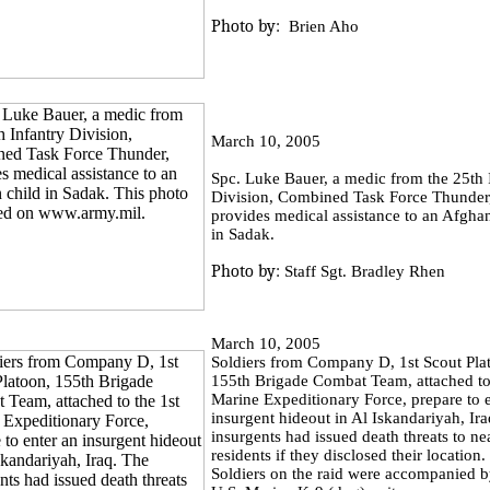
Photo by:
Brien Aho
March 10, 2005
Spc. Luke Bauer, a medic from the 25th 
Division, Combined Task Force Thunder
provides medical assistance to an Afghan
in Sadak.
Photo by:
Staff Sgt. Bradley Rhen
March 10, 2005
Soldiers from Company D, 1st Scout Pla
155th Brigade Combat Team, attached to
Marine Expeditionary Force, prepare to 
insurgent hideout in Al Iskandariyah, Ir
insurgents had issued death threats to n
residents if they disclosed their location
Soldiers on the raid were accompanied b