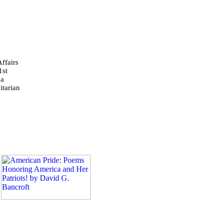
ffairs
1st
 a
tarian