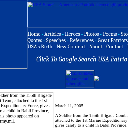
Home
-
Articles
-
Heroes
-
Photos
-
Poems
-
Sto
Quotes
-
Speeches
-
References
-
Great Patriots
USA's Birth
-
New Content
-
About
-
Contact
-
Click To Google Search USA Patrio
March 11, 2005
A Soldier from the 155th Brigade Comb
attached to the 1st Marine Expeditionary
gives candy to a child in Babil Province,