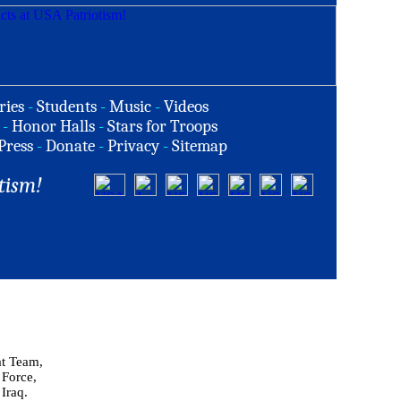
ries
-
Students
-
Music
-
Videos
-
Honor Halls
-
Stars for Troops
Press
-
Donate
-
Privacy
-
Sitemap
tism!
at Team,
 Force,
 Iraq.