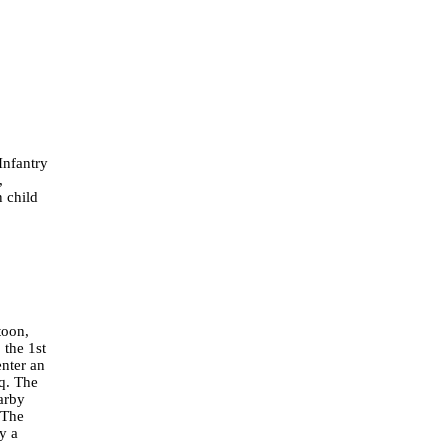
Infantry
,
 child
toon,
 the 1st
enter an
aq. The
earby
. The
y a