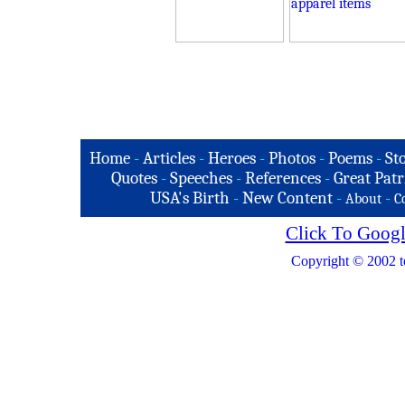
Home
-
Articles
-
Heroes
-
Photos
-
Poems
-
St
Quotes
-
Speeches
-
References
-
Great Patr
USA's Birth
-
New Content
-
-
About
C
Click To Googl
Copyright © 2002 t