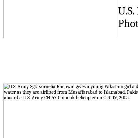
U.S.
Phot