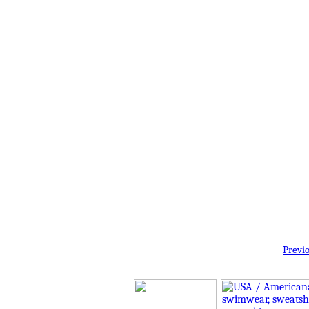
Previ