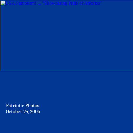
Patriotic Photos
October 24, 2005