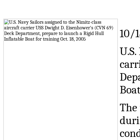
10/
U.S.
carr
Depa
Boat
The 
duri
cond