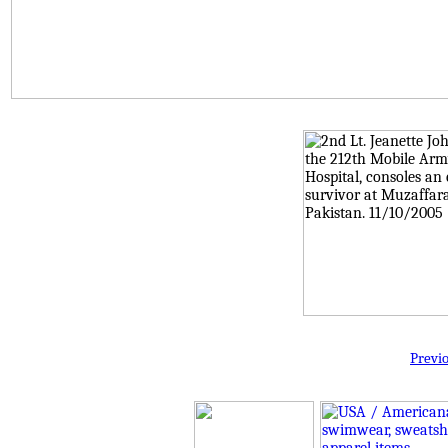
Previ