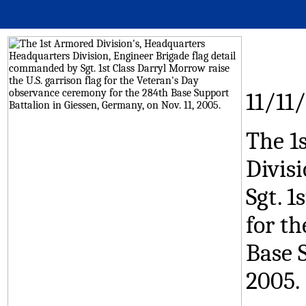
11/11
The 1
Divis
Sgt. 1
for t
Base S
2005.