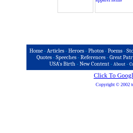
Home
-
Articles
-
Heroes
-
Photos
-
Poems
-
St
Quotes
-
Speeches
-
References
-
Great Patr
USA's Birth
-
New Content
-
-
About
C
Click To Googl
Copyright © 2002 t