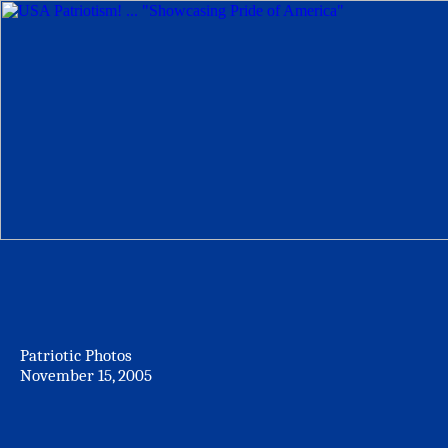
Patriotic Photos
November 15, 2005