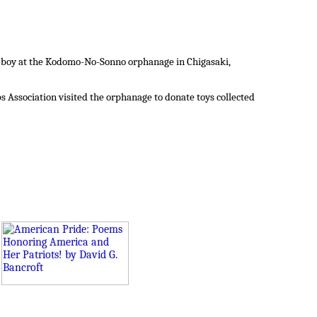
ld boy at the Kodomo-No-Sonno orphanage in Chigasaki,
 Association visited the orphanage to donate toys collected