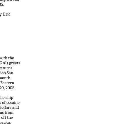
05.
y Eric
 with the
 41) greets
 returns
tion San
-month
 Eastern
20, 2005.
the ship
s of cocaine
dollars and
ns from
 off the
merica.