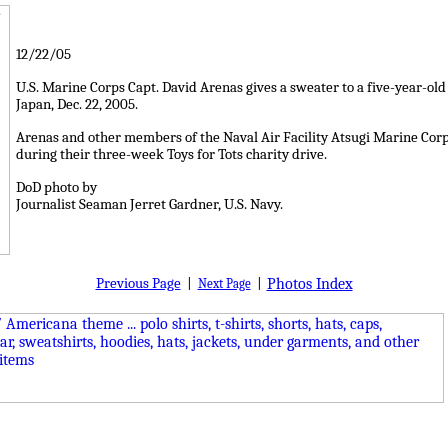
12/22/05
U.S. Marine Corps Capt. David Arenas gives a sweater to a five-year-o
Japan, Dec. 22, 2005.
Arenas and other members of the Naval Air Facility Atsugi Marine Corps
during their three-week Toys for Tots charity drive.
DoD photo by
Journalist Seaman Jerret Gardner, U.S. Navy.
Previous Page
|
|
Photos Index
Next Page