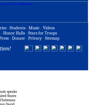
ries
-
Students
-
Music
-
Videos
-
Honor Halls
-
Stars for Troops
Press
-
Donate
-
Privacy
-
Sitemap
tism!
Bush speaks
ited States
 Christmas
amp David,