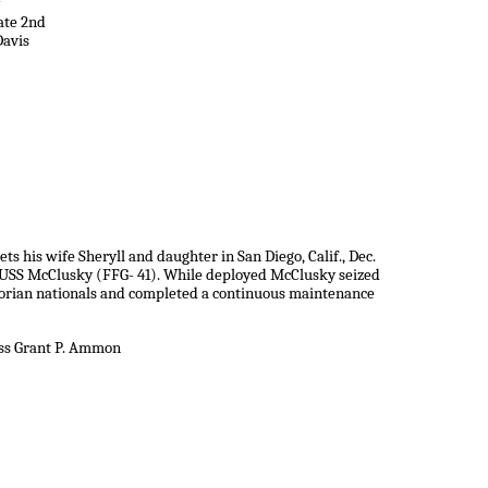
ate 2nd
Davis
s his wife Sheryll and daughter in San Diego, Calif., Dec.
 USS McClusky (FFG- 41). While deployed McClusky seized
dorian nationals and completed a continuous maintenance
ass Grant P. Ammon