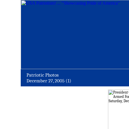
Patriotic Photos
December 27, 2005 (1)