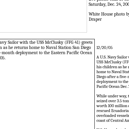
Saturday, Dec. 24, 20
White House photo b
Draper
12/20/05
A U.S. Navy Sailor
USS McClusky (FFG
his children as he
home to Naval Sta
Diego after a five
deployment to the
Pacific Ocean Dec. 
While under way, 
seized over 3.5 ton
worth 100 million 
rescued Ecuadoria
overloaded vessels
coast of Central A