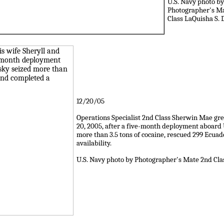
U.S. Navy photo by
Photographer's M
Class LaQuisha S. 
12/20/05
Operations Specialist 2nd Class Sherwin Mae greet
20, 2005, after a five-month deployment aboard
more than 3.5 tons of cocaine, rescued 299 Ecua
availability.
U.S. Navy photo by Photographer's Mate 2nd Cl