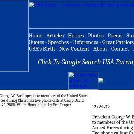
Home
-
Articles
-
Heroes
-
Photos
-
Poems
-
Sto
Quotes
-
Speeches
-
References
-
Great Patriots
USA's Birth
-
New Content
-
About
-
Contact
-
Click To Google Search USA Patrio
12/24/05
President George W. 
to members of the Un
Armed Forces during
Eve phone calls at C