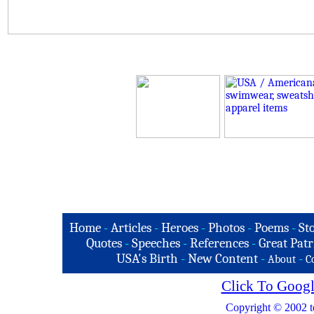
Home
-
Articles
-
Heroes
-
Photos
-
Poems
-
St
Quotes
-
Speeches
-
References
-
Great Patr
USA's Birth
-
New Content
-
-
About
C
Click To Googl
Copyright © 2002 t