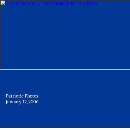
Patriotic Photos
January 12, 2006