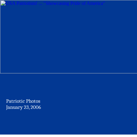
Patriotic Photos
January 23, 2006