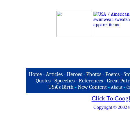
Home
-
Articles
-
Heroes
-
Photos
-
Poems
-
St
Quotes
-
Speeches
-
References
-
Great Patr
USA's Birth
-
New Content
-
-
About
C
Click To Googl
Copyright © 2002 t