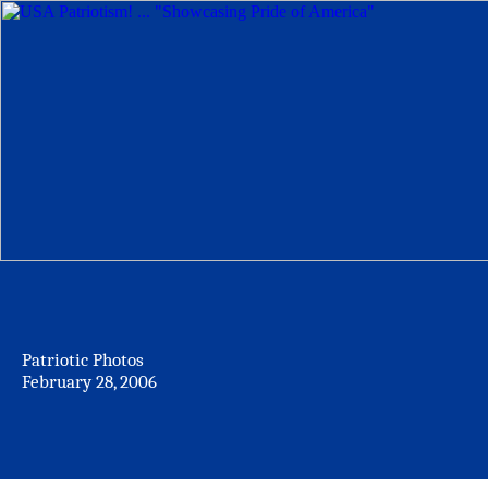
Patriotic Photos
February 28, 2006