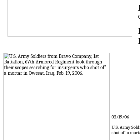
02/19/06
U.S. Army Sold
shot off a mort