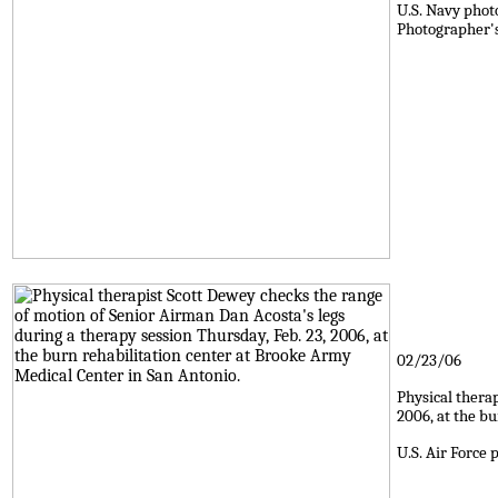
U.S. Navy phot
Photographer's
02/23/06
Physical thera
2006, at the b
U.S. Air Force