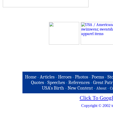
Home
-
Articles
-
Heroes
-
Photos
-
Poems
-
St
Quotes
-
Speeches
-
References
-
Great Patr
USA's Birth
-
New Content
-
-
About
C
Click To Googl
Copyright © 2002 t