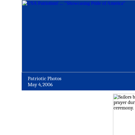
Patriotic Photos
May 4, 2006