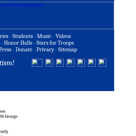
ries
-
Students
-
Music
-
Videos
-
Honor Halls
-
Stars for Troops
Press
-
Donate
-
Privacy
-
Sitemap
tism!
 sea
USS George
ently