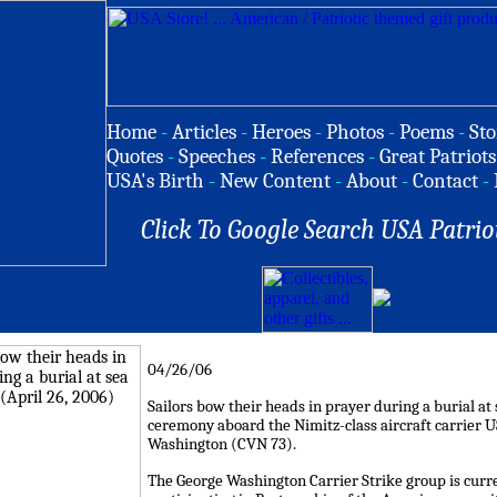
Home
-
Articles
-
Heroes
-
Photos
-
Poems
-
Sto
Quotes
-
Speeches
-
References
-
Great Patriots
USA's Birth
-
New Content
-
About
-
Contact
-
Click To Google Search USA Patrio
04/26/06
Sailors bow their heads in prayer during a burial at
ceremony aboard the Nimitz-class aircraft carrier 
Washington (CVN 73).
The George Washington Carrier Strike group is curr