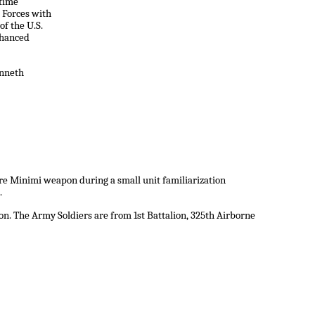
itime
 Forces with
f the U.S.
hanced
enneth
ire Minimi weapon during a small unit familiarization
.
n. The Army Soldiers are from 1st Battalion, 325th Airborne