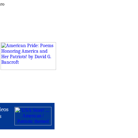
ero
deos
s