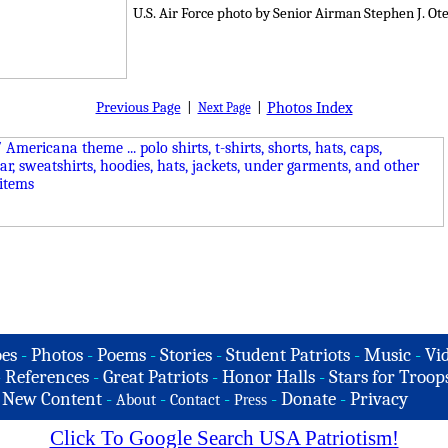
U.S. Air Force photo by Senior Airman Stephen J. Ot
Previous Page
|
|
Photos Index
Next Page
es
-
Photos
-
Poems
-
Stories
-
Student Patriots
-
Music
-
Vi
-
References
-
Great Patriots
-
Honor Halls
-
Stars for Troop
-
New Content
-
-
-
-
Donate
-
Privacy
About
Contact
Press
Click To Google Search USA Patriotism!