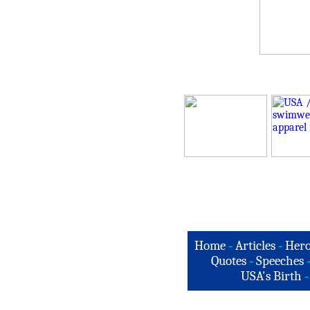
Home
-
Articles
-
Hero
Quotes
-
Speeches
USA's Birth