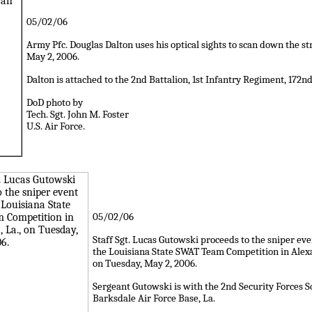
05/02/06
Army Pfc. Douglas Dalton uses his optical sights to scan down the st
May 2, 2006.
Dalton is attached to the 2nd Battalion, 1st Infantry Regiment, 172
DoD photo by
Tech. Sgt. John M. Foster
U.S. Air Force.
05/02/06
Staff Sgt. Lucas Gutowski proceeds to the sniper ev
the Louisiana State SWAT Team Competition in Alexa
on Tuesday, May 2, 2006.
Sergeant Gutowski is with the 2nd Security Forces 
Barksdale Air Force Base, La.