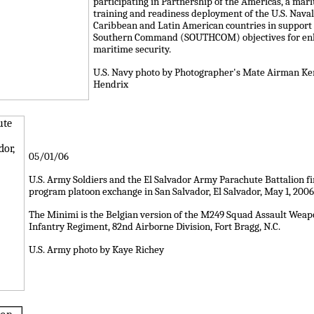
participating in Partnership of the Americas, a mar
training and readiness deployment of the U.S. Naval
Caribbean and Latin American countries in support o
Southern Command (SOUTHCOM) objectives for en
maritime security.
U.S. Navy photo by Photographer's Mate Airman K
Hendrix
05/01/06
U.S. Army Soldiers and the El Salvador Army Parachute Battalion f
program platoon exchange in San Salvador, El Salvador, May 1, 2006
The Minimi is the Belgian version of the M249 Squad Assault Weapo
Infantry Regiment, 82nd Airborne Division, Fort Bragg, N.C.
U.S. Army photo by Kaye Richey