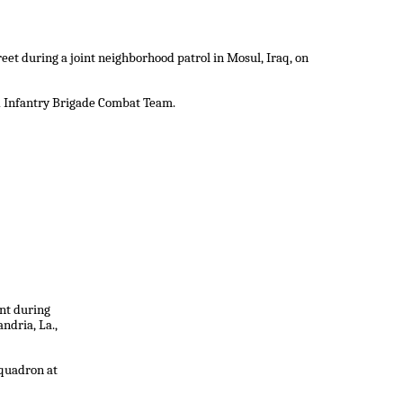
reet during a joint neighborhood patrol in Mosul, Iraq, on
nd Infantry Brigade Combat Team.
ent during
ndria, La.,
Squadron at