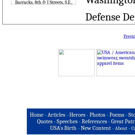
Defense De
Previ
Home
-
Articles
-
Heroes
-
Photos
-
Poems
-
St
Quotes
-
Speeches
-
References
-
Great Patr
USA's Birth
-
New Content
-
-
About
C