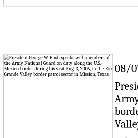
08/0
Pres
Army
borde
Valle