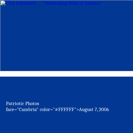
Patriotic Photos
face="Cambria" color="#FFFFFF">August 7, 2006