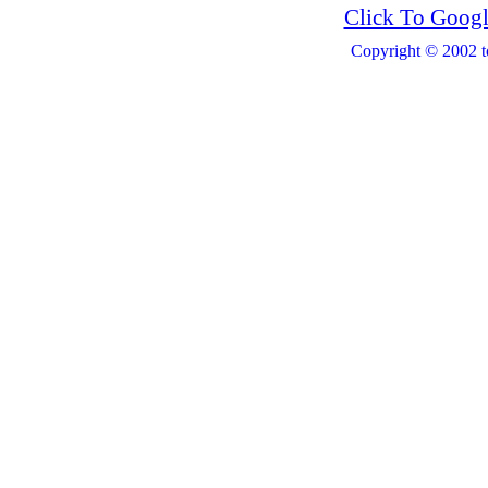
Click To Googl
Copyright © 2002 t