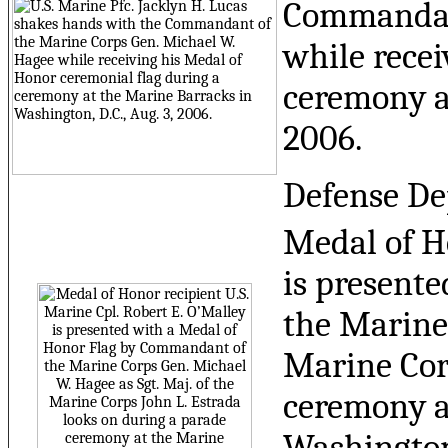
Commandant
while recei
ceremony at
2006.
Defense De
Medal of Ho
is present
the Marine 
Marine Cor
ceremony at
Washington,