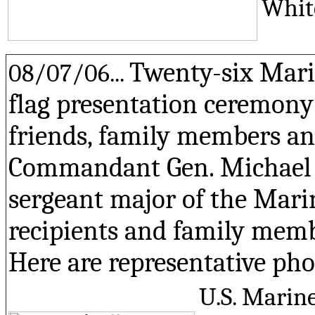
Whit
Twenty-six Mari
08/07/06...
flag presentation ceremony
friends, family members an
Commandant Gen. Michael W.
sergeant major of the Marin
recipients and family memb
Here are representative pho
U.S. Marine