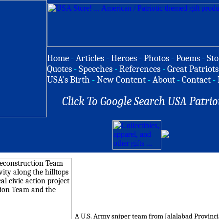
Home
-
Articles
-
Heroes
-
Photos
-
Poems
-
Sto
Quotes
-
Speeches
-
References
-
Great Patriots
USA's Birth
-
New Content
-
About
-
Contact
-
Click To Google Search USA Patrio
A U.S. Army sniper team from Jalalabad Provinci