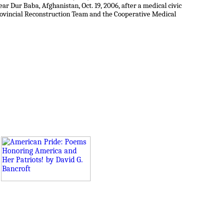
near Dur Baba, Afghanistan, Oct. 19, 2006, after a medical civic
rovincial Reconstruction Team and the Cooperative Medical