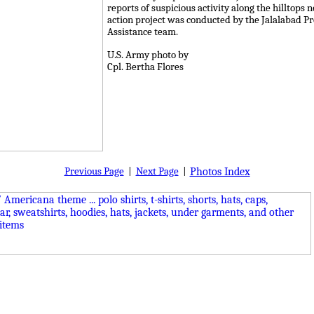
reports of suspicious activity along the hilltops 
action project was conducted by the Jalalabad P
Assistance team.
U.S. Army photo by
Cpl. Bertha Flores
Previous Page
|
Next Page
|
Photos Index