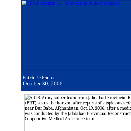
Patriotic Photos
October 30, 2006