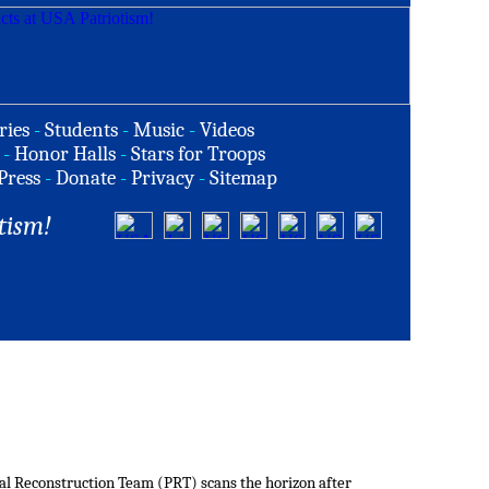
ries
-
Students
-
Music
-
Videos
-
Honor Halls
-
Stars for Troops
Press
-
Donate
-
Privacy
-
Sitemap
tism!
al Reconstruction Team (PRT) scans the horizon after