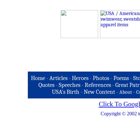
Home
-
Articles
-
Heroes
-
Photos
-
Poems
-
St
Quotes
-
Speeches
-
References
-
Great Patr
USA's Birth
-
New Content
-
-
About
C
Click To Googl
Copyright © 2002 t