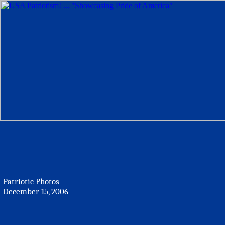
Patriotic Photos
December 15, 2006