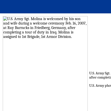
U.S. Army Sgt.
after completin
U.S. Army pho