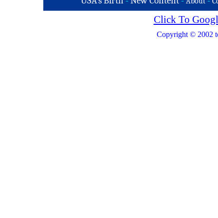
USA's Birth
-
New Content
-
-
About
C
Click To Googl
Copyright © 2002 t