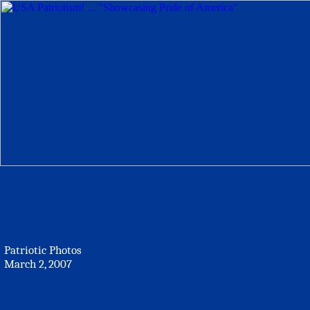
Patriotic Photos
March 2, 2007