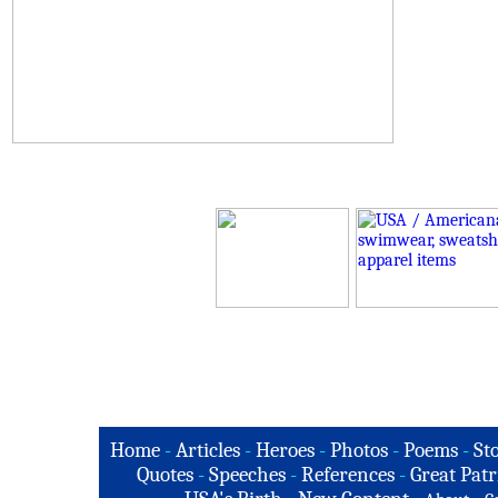
Home
-
Articles
-
Heroes
-
Photos
-
Poems
-
St
Quotes
-
Speeches
-
References
-
Great Patr