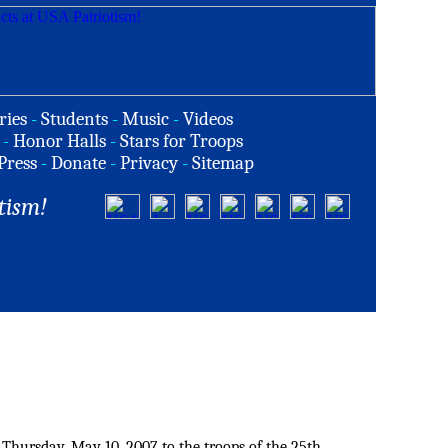
ries
-
Students
-
Music
-
Videos
-
Honor Halls
-
Stars for Troops
Press
-
Donate
-
Privacy
-
Sitemap
tism!
 Thursday, May 10, 2007 to the troops of the 25th