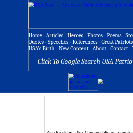
Home
-
Articles
-
Heroes
-
Photos
-
Poems
-
Sto
Quotes
-
Speeches
-
References
-
Great Patriots
USA's Birth
-
New Content
-
About
-
Contact
-
Click To Google Search USA Patrio
Vice President Dick Cheney delivers remarks