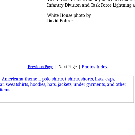
Infantry Division and Task Force Lightning a
White House photo by
David Bohrer
Previous Page
|
Next Page
|
Photos Index