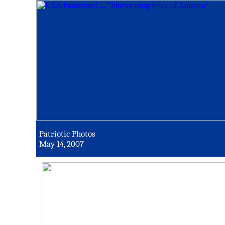
Patriotic Photos
May 14, 2007