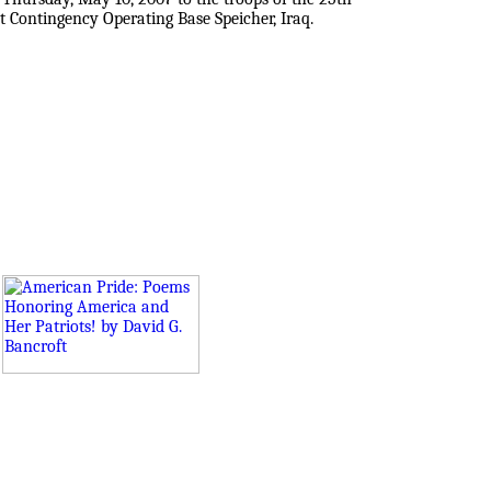
t Contingency Operating Base Speicher, Iraq.