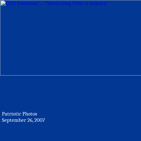
Patriotic Photos
September 26, 2007