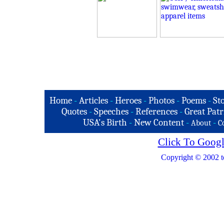
Home
-
Articles
-
Heroes
-
Photos
-
Poems
-
St
Quotes
-
Speeches
-
References
-
Great Patr
USA's Birth
-
New Content
-
-
About
C
Click To Googl
Copyright © 2002 t