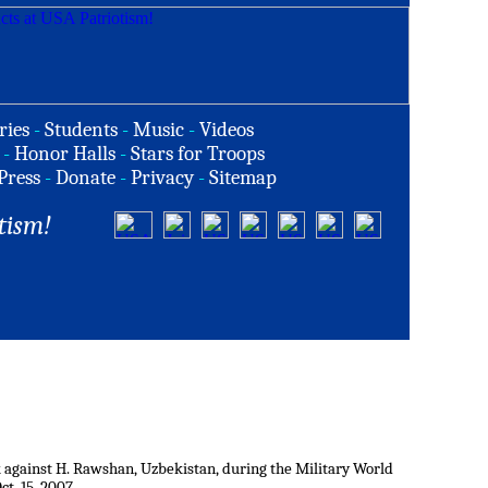
ries
-
Students
-
Music
-
Videos
-
Honor Halls
-
Stars for Troops
Press
-
Donate
-
Privacy
-
Sitemap
tism!
 against H. Rawshan, Uzbekistan, during the Military World
t. 15, 2007.