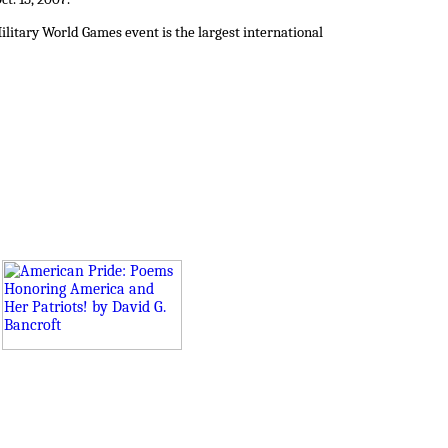
ilitary World Games event is the largest international