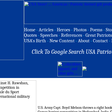
Home
-
Articles
-
Heroes
-
Photos
-
Poems
-
Sto
Quotes
-
Speeches
-
References
-
Great Patriots
USA's Birth
-
New Content
-
About
-
Contact
-
Click To Google Search USA Patrio
U.S. Army Capt. Boyd Melson throws a right hook
Games boxing competition in Hyderabad, India, Oc