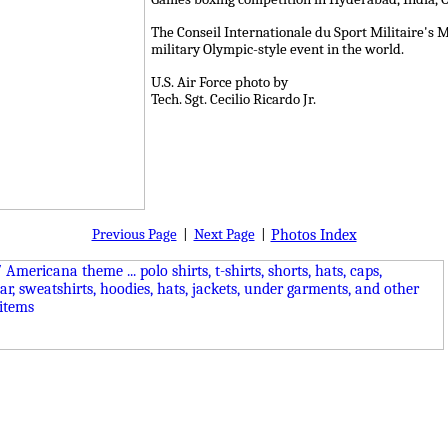
The Conseil Internationale du Sport Militaire's M
military Olympic-style event in the world.
U.S. Air Force photo by
Tech. Sgt. Cecilio Ricardo Jr.
Previous Page
|
Next Page
|
Photos Index