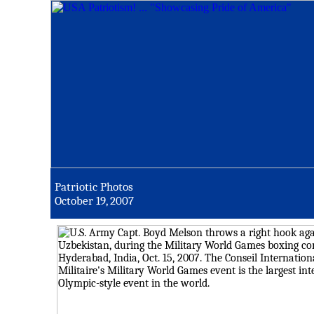
Patriotic Photos
October 19, 2007