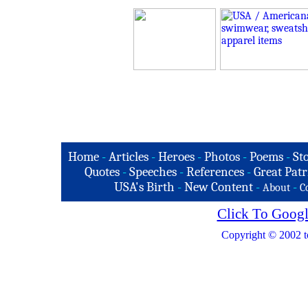
Home
-
Articles
-
Heroes
-
Photos
-
Poems
-
St
Quotes
-
Speeches
-
References
-
Great Patr
USA's Birth
-
New Content
-
-
About
C
Click To Googl
Copyright © 2002 t