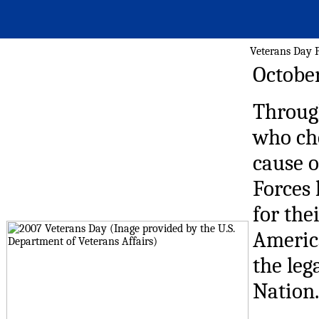
Veterans Day P
October
Through
who che
cause 
Forces 
for the
America
the leg
Nation.