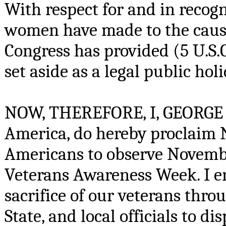
With respect for and in recog
women have made to the cause
Congress has provided (5 U.S.C
set aside as a legal public hol
NOW, THEREFORE, I, GEORGE W.
America, do hereby proclaim N
Americans to observe Novembe
Veterans Awareness Week. I en
sacrifice of our veterans thro
State, and local officials to d