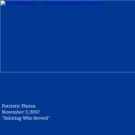
Patriotic Photos
November 3, 2007
"Saluting Who Served"