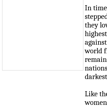
In tim
stepped
they lo
highest
against
world f
remaine
nations
darkest
Like th
women a