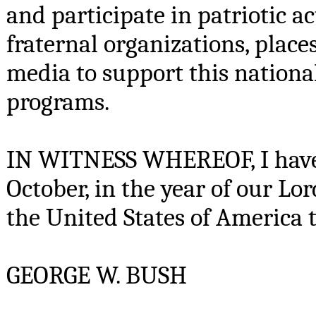
and participate in patriotic ac
fraternal organizations, place
media to support this nation
programs.
IN WITNESS WHEREOF, I have h
October, in the year of our L
the United States of America 
GEORGE W. BUSH