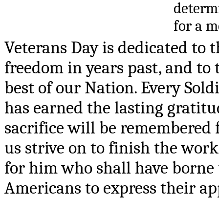
determi
for a m
Veterans Day is dedicated to 
freedom in years past, and to 
best of our Nation. Every Sol
has earned the lasting gratitu
sacrifice will be remembered fo
us strive on to finish the wor
for him who shall have borne the
Americans to express their app