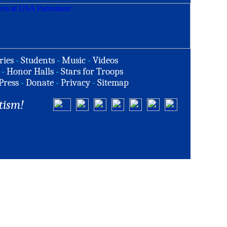
ries
-
Students
-
Music
-
Videos
-
Honor Halls
-
Stars for Troops
Press
-
Donate
-
Privacy
-
Sitemap
tism!