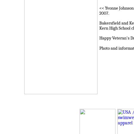
<< Yvonne Johnson 
2007.
Bakersfield and Ke
Kern High School c
Happy Veteran's Da
Photo and informa