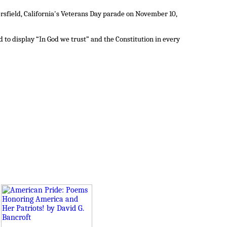
sfield, California's Veterans Day parade on November 10,
to display “In God we trust” and the Constitution in every