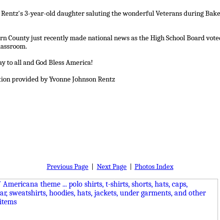
Rentz's 3-year-old daughter saluting the wonderful Veterans during Baker
rn County just recently made national news as the High School Board voted 
lassroom.
y to all and God Bless America!
tion provided by Yvonne Johnson Rentz
Previous Page
|
Next Page
|
Photos Index