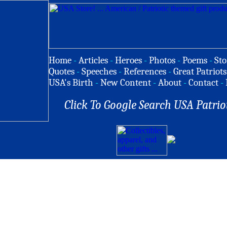
Home
-
Articles
-
Heroes
-
Photos
-
Poems
-
Sto
Quotes
-
Speeches
-
References
-
Great Patriots
USA's Birth
-
New Content
-
About
-
Contact
-
Click To Google Search USA Patrio