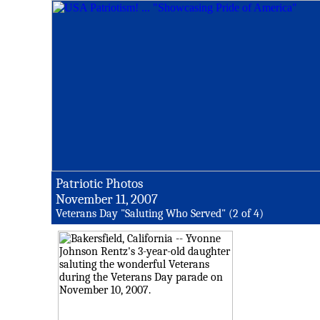
Patriotic Photos
November 11, 2007
Veterans Day "Saluting Who Served" (2 of 4)