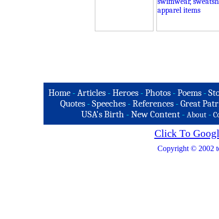
Home
-
Articles
-
Heroes
-
Photos
-
Poems
-
St
Quotes
-
Speeches
-
References
-
Great Patr
USA's Birth
-
New Content
-
-
About
C
Click To Googl
Copyright © 2002 t