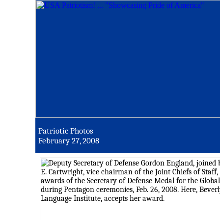
Patriotic Photos
February 27, 2008