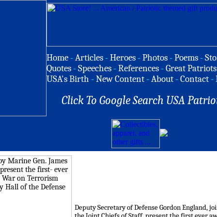
Home
-
Articles
-
Heroes
-
Photos
-
Poems
-
Sto
Quotes
-
Speeches
-
References
-
Great Patriots
USA's Birth
-
New Content
-
About
-
Contact
-
Click To Google Search USA Patrio
Deputy Secretary of Defense Gordon England, joi
the Joint Chiefs of Staff, present the first ever