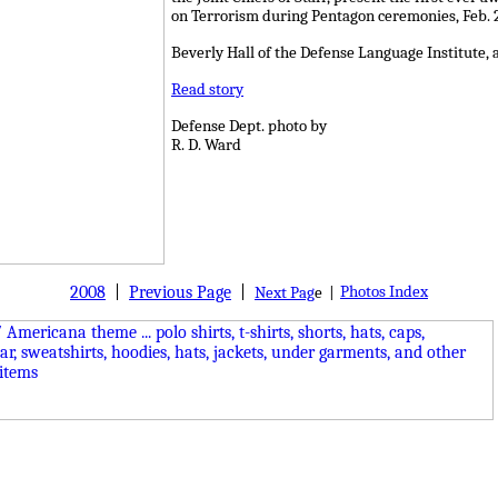
on Terrorism during Pentagon ceremonies, Feb. 2
Beverly Hall of the Defense Language Institute, 
Read story
Defense Dept. photo by
R. D. Ward
2008
|
Previous Page
|
Photos Index
Next Pag
e |