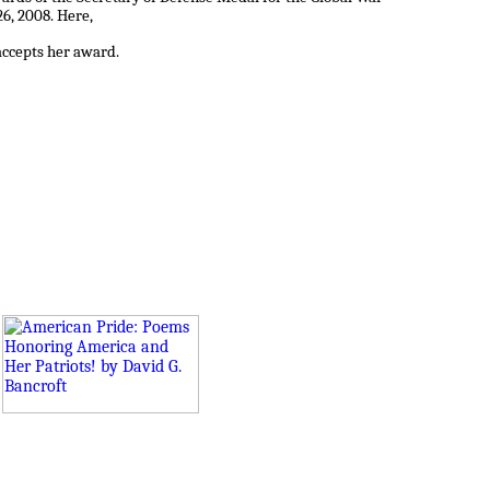
6, 2008. Here,
accepts her award.