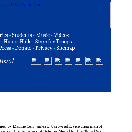
ries
-
Students
-
Music
-
Videos
-
Honor Halls
-
Stars for Troops
Press
-
Donate
-
Privacy
-
Sitemap
tism!
ned by Marine Gen. James E. Cartwright, vice chairman of
 awards of the Secretary of Defense Medal for the Global War