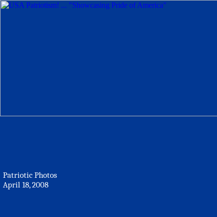
Patriotic Photos
April 18, 2008