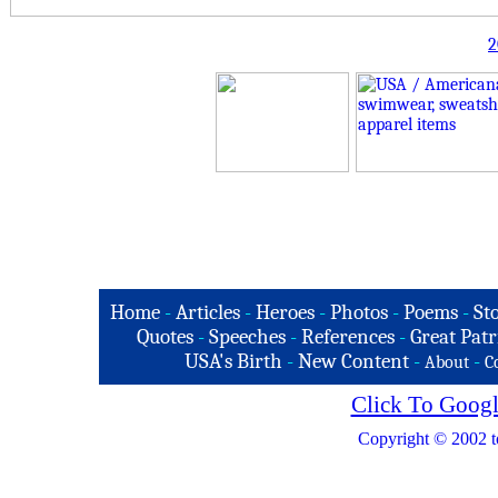
2
Home
-
Articles
-
Heroes
-
Photos
-
Poems
-
St
Quotes
-
Speeches
-
References
-
Great Patr
USA's Birth
-
New Content
-
-
About
C
Click To Googl
Copyright © 2002 t