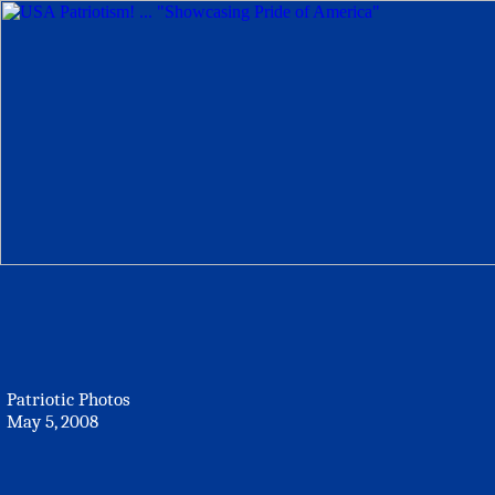
Patriotic Photos
May 5, 2008