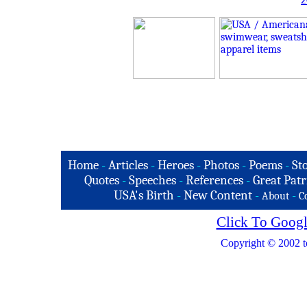
2
Home
-
Articles
-
Heroes
-
Photos
-
Poems
-
St
Quotes
-
Speeches
-
References
-
Great Patr
USA's Birth
-
New Content
-
-
About
C
Click To Googl
Copyright © 2002 t