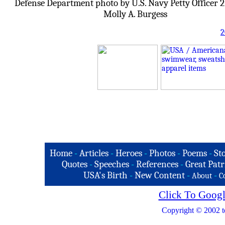
Defense Department photo by U.S. Navy Petty Officer 2
Molly A. Burgess
2
Home
-
Articles
-
Heroes
-
Photos
-
Poems
-
St
Quotes
-
Speeches
-
References
-
Great Patr
USA's Birth
-
New Content
-
-
About
C
Click To Googl
Copyright © 2002 t