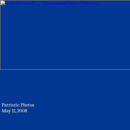
Patriotic Photos
May 11, 2008