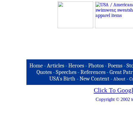
Home
-
Articles
-
Heroes
-
Photos
-
Poems
-
St
Quotes
-
Speeches
-
References
-
Great Patr
USA's Birth
-
New Content
-
-
About
C
Click To Googl
Copyright © 2002 t