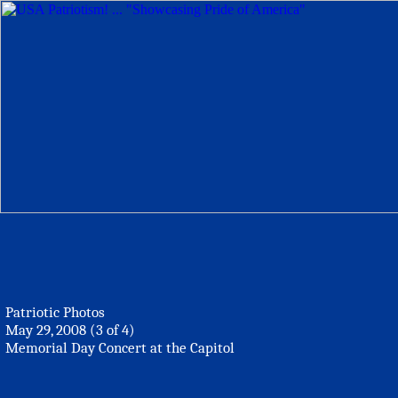
Patriotic Photos
May 29, 2008 (3 of 4)
Memorial Day Concert at the Capitol