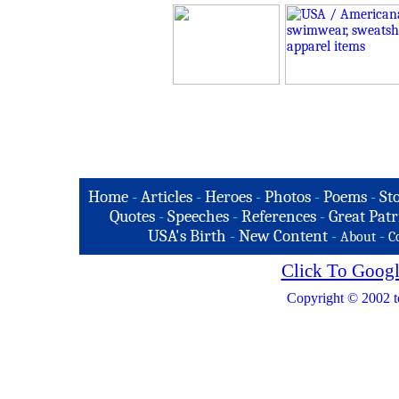
Home
-
Articles
-
Heroes
-
Photos
-
Poems
-
St
Quotes
-
Speeches
-
References
-
Great Patr
USA's Birth
-
New Content
-
-
About
C
Click To Googl
Copyright © 2002 t