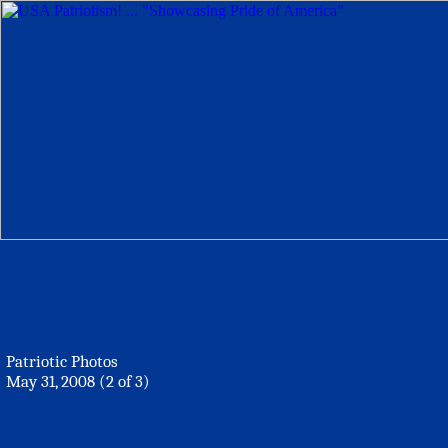
Patriotic Photos
May 31, 2008 (2 of 3)