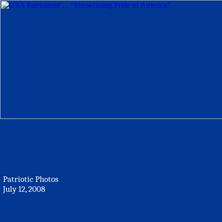
Patriotic Photos
July 12, 2008