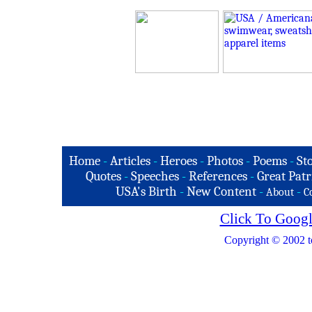
Home
-
Articles
-
Heroes
-
Photos
-
Poems
-
St
Quotes
-
Speeches
-
References
-
Great Patr
USA's Birth
-
New Content
-
-
About
C
Click To Googl
Copyright © 2002 t