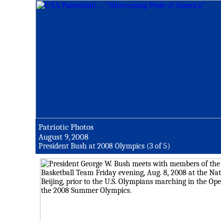
Patriotic Photos
August 9, 2008
President Bush at 2008 Olympics (3 of 5)