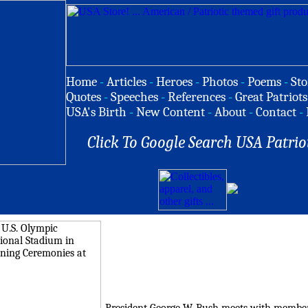
Home
-
Articles
-
Heroes
-
Photos
-
Poems
-
Sto
Quotes
-
Speeches
-
References
-
Great Patriots
USA's Birth
-
New Content
-
About
-
Contact
-
Click To Google Search USA Patrio