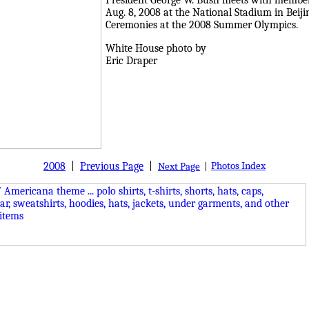
President George W. Bush meets with members
Aug. 8, 2008 at the National Stadium in Beij
Ceremonies at the 2008 Summer Olympics.
White House photo by
Eric Draper
2008
|
Previous Page
|
Photos Index
Next Page
|