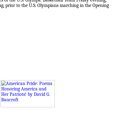
 of the U.S. Olympic Basketball Team Friday evening,
ing, prior to the U.S. Olympians marching in the Opening