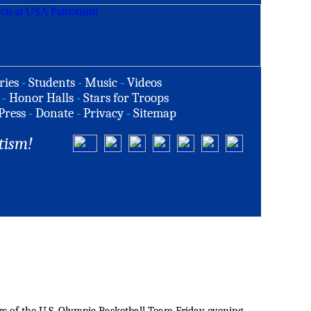
ries
-
Students
-
Music
-
Videos
-
Honor Halls
-
Stars for Troops
Press
-
Donate
-
Privacy
-
Sitemap
tism!