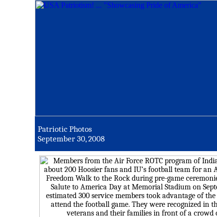
Patriotic Photos
September 30, 2008