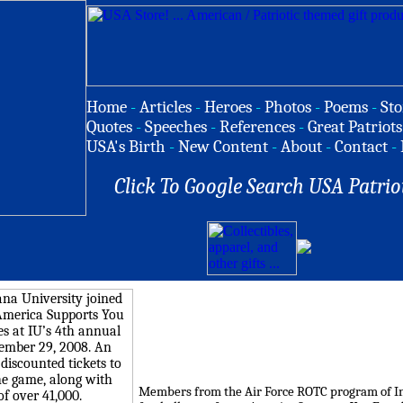
Home
-
Articles
-
Heroes
-
Photos
-
Poems
-
Sto
Quotes
-
Speeches
-
References
-
Great Patriots
USA's Birth
-
New Content
-
About
-
Contact
-
Click To Google Search USA Patrio
Members from the Air Force ROTC program of Ind