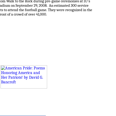
dom Walk to the Rock during pre-game ceremonies at IU's
tadium on September 29, 2008. An estimated 300 service
s to attend the football game. They were recognized in the
ront of a crowd of over 41,000.