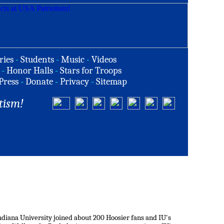
ries
-
Students
-
Music
-
Videos
-
Honor Halls
-
Stars for Troops
Press
-
Donate
-
Privacy
-
Sitemap
tism!
iana University joined about 200 Hoosier fans and IU's