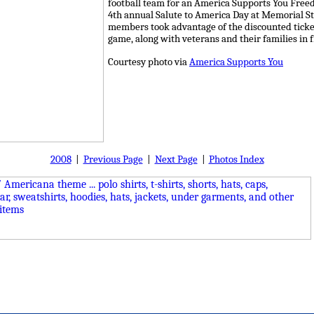
football team for an America Supports You Free
4th annual Salute to America Day at Memorial S
members took advantage of the discounted ticket
game, along with veterans and their families in f
Courtesy photo via
America Supports You
2008
|
Previous Page
|
Next Page
|
Photos Index