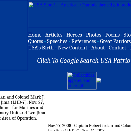
Home
-
Articles
-
Heroes
-
Photos
-
Poems
-
Sto
Quotes
-
Speeches
-
References
-
Great Patriots
USA's Birth
-
New Content
-
About
-
Contact
-
Click To Google Search USA Patrio
Nov. 27, 2008 - Captain Robert Irelan and Col
Iwo Jima (LHD-7), Nov. 27, 2008.