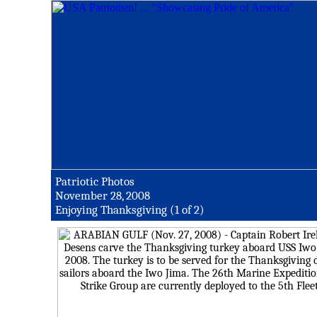
Patriotic Photos
November 28, 2008
Enjoying Thanksgiving (1 of 2)