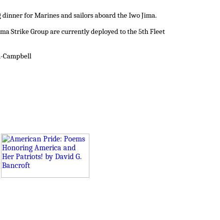
g dinner for Marines and sailors aboard the Iwo Jima.
ma Strike Group are currently deployed to the 5th Fleet
on-Campbell