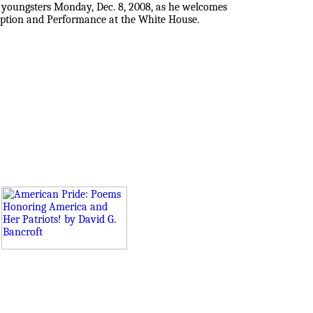
 youngsters Monday, Dec. 8, 2008, as he welcomes
ception and Performance at the White House.