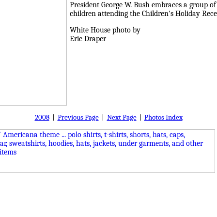
President George W. Bush embraces a group of
children attending the Children's Holiday Re
White House photo by
Eric Draper
2008
|
Previous Page
|
Next Page
|
Photos Index