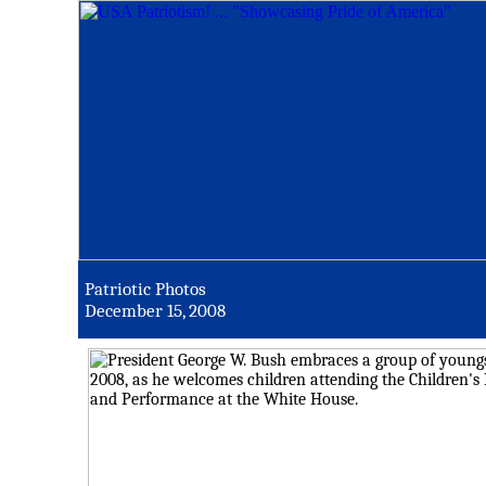
Patriotic Photos
December 15, 2008