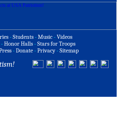
ries
-
Students
-
Music
-
Videos
-
Honor Halls
-
Stars for Troops
Press
-
Donate
-
Privacy
-
Sitemap
tism!