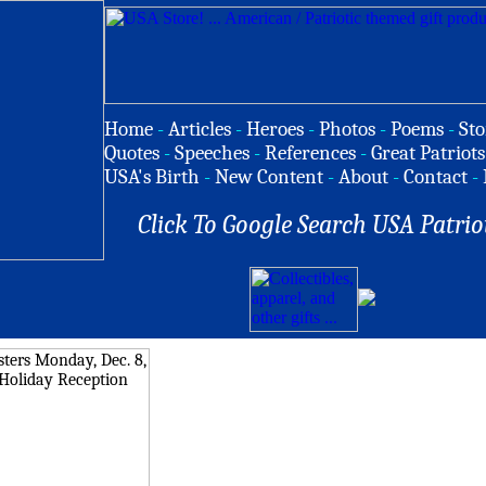
Home
-
Articles
-
Heroes
-
Photos
-
Poems
-
Sto
Quotes
-
Speeches
-
References
-
Great Patriots
USA's Birth
-
New Content
-
About
-
Contact
-
Click To Google Search USA Patrio