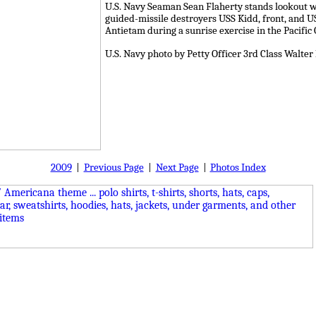
U.S. Navy Seaman Sean Flaherty stands lookout wa
guided-missile destroyers USS Kidd, front, and U
Antietam during a sunrise exercise in the Pacific 
U.S. Navy photo by Petty Officer 3rd Class Walt
2009
|
Previous Page
|
Next Page
|
Photos Index