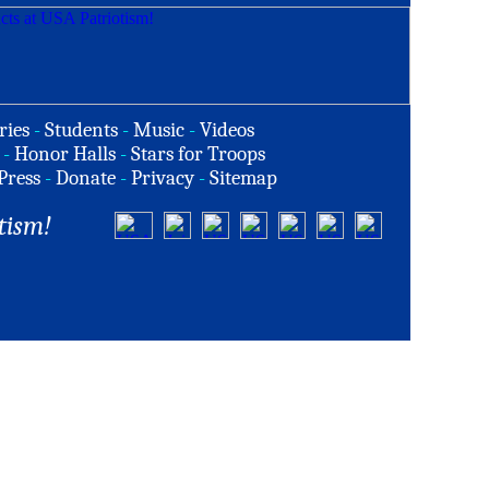
ries
-
Students
-
Music
-
Videos
-
Honor Halls
-
Stars for Troops
Press
-
Donate
-
Privacy
-
Sitemap
tism!