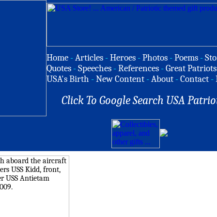
Home
-
Articles
-
Heroes
-
Photos
-
Poems
-
Sto
Quotes
-
Speeches
-
References
-
Great Patriots
USA's Birth
-
New Content
-
About
-
Contact
-
Click To Google Search USA Patrio