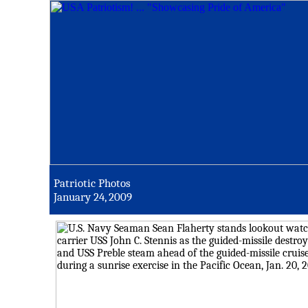
Patriotic Photos
January 24, 2009