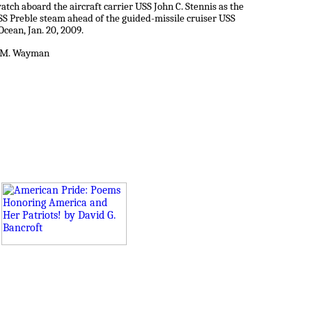
tch aboard the aircraft carrier USS John C. Stennis as the
SS Preble steam ahead of the guided-missile cruiser USS
Ocean, Jan. 20, 2009.
er M. Wayman