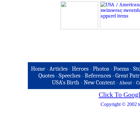
Home
-
Articles
-
Heroes
-
Photos
-
Poems
-
St
Quotes
-
Speeches
-
References
-
Great Patr
USA's Birth
-
New Content
-
-
About
C
Click To Googl
Copyright © 2002 t