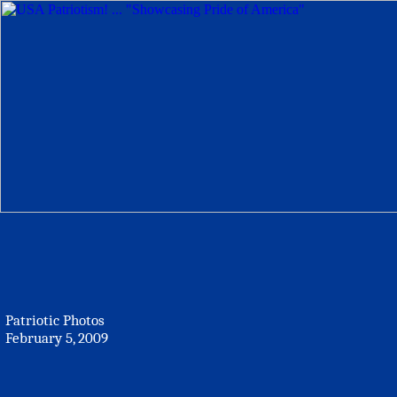
Patriotic Photos
February 5, 2009