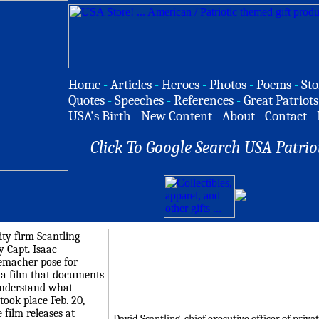
Home
-
Articles
-
Heroes
-
Photos
-
Poems
-
Sto
Quotes
-
Speeches
-
References
-
Great Patriots
USA's Birth
-
New Content
-
About
-
Contact
-
Click To Google Search USA Patrio
David Scantling, chief executive officer of priv