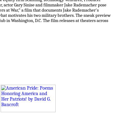
r, actor Gary Sinise and filmmaker Jake Rademacher pose
hers at War,” a film that documents Jake Rademacher's
what motivates his two military brothers. The sneak preview
Club in Washington, D.C. The film releases at theaters across