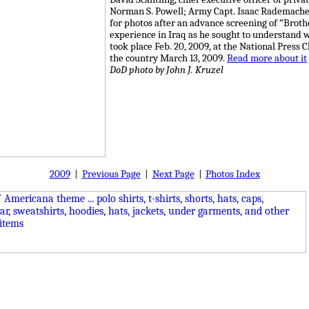
Norman S. Powell; Army Capt. Isaac Rademache
for photos after an advance screening of “Brot
experience in Iraq as he sought to understand 
took place Feb. 20, 2009, at the National Press 
the country March 13, 2009.
Read more about it
DoD photo by John J. Kruzel
2009
|
Previous Page
|
Next Page
|
Photos Index