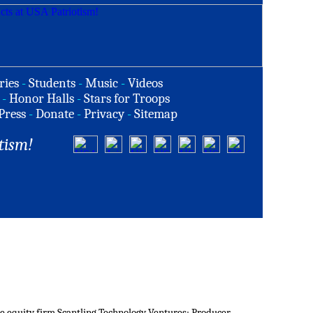
ries
-
Students
-
Music
-
Videos
-
Honor Halls
-
Stars for Troops
Press
-
Donate
-
Privacy
-
Sitemap
tism!
ate equity firm Scantling Technology Ventures; Producer