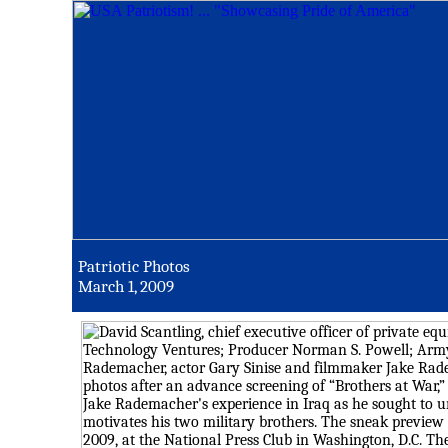
Patriotic Photos
March 1, 2009