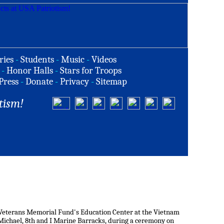
ries
-
Students
-
Music
-
Videos
-
Honor Halls
-
Stars for Troops
Press
-
Donate
-
Privacy
-
Sitemap
tism!
Veterans Memorial Fund's Education Center at the Vietnam
 Michael, 8th and I Marine Barracks, during a ceremony on