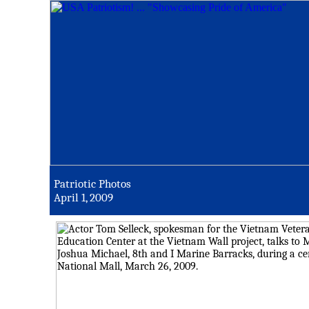
Patriotic Photos
April 1, 2009