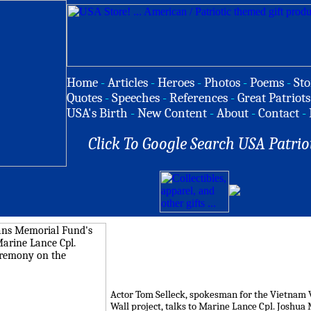
Home
-
Articles
-
Heroes
-
Photos
-
Poems
-
Sto
Quotes
-
Speeches
-
References
-
Great Patriots
USA's Birth
-
New Content
-
About
-
Contact
-
Click To Google Search USA Patrio
Actor Tom Selleck, spokesman for the Vietnam 
Wall project, talks to Marine Lance Cpl. Joshua