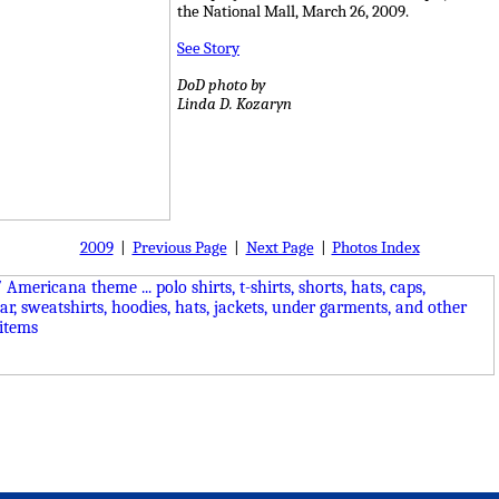
the National Mall, March 26, 2009.
See Story
DoD photo by
Linda D. Kozaryn
2009
|
Previous Page
|
Next Page
|
Photos Index