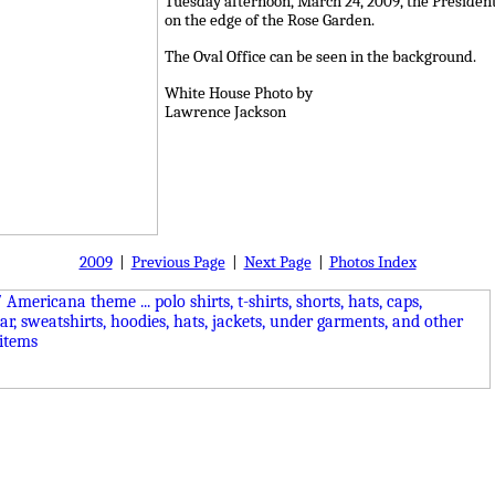
Tuesday afternoon, March 24, 2009, the President 
on the edge of the Rose Garden.
The Oval Office can be seen in the background.
White House Photo by
Lawrence Jackson
2009
|
Previous Page
|
Next Page
|
Photos Index