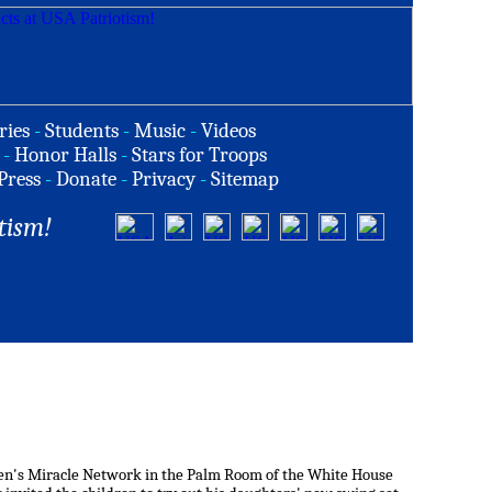
ries
-
Students
-
Music
-
Videos
-
Honor Halls
-
Stars for Troops
Press
-
Donate
-
Privacy
-
Sitemap
tism!
ldren's Miracle Network in the Palm Room of the White House