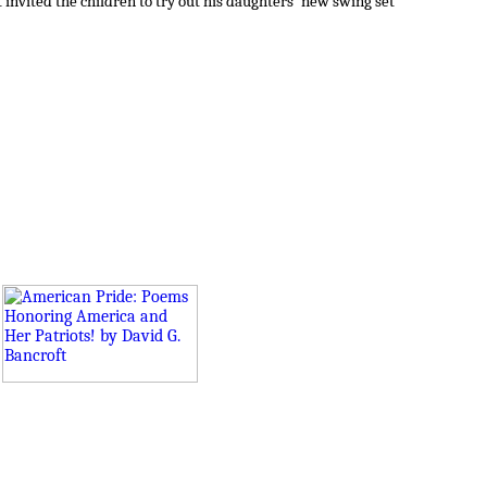
invited the children to try out his daughters' new swing set