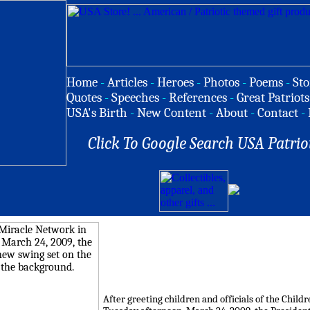
Home
-
Articles
-
Heroes
-
Photos
-
Poems
-
Sto
Quotes
-
Speeches
-
References
-
Great Patriots
USA's Birth
-
New Content
-
About
-
Contact
-
Click To Google Search USA Patrio
After greeting children and officials of the Chi