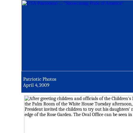
Patriotic Photos
April 4, 2009