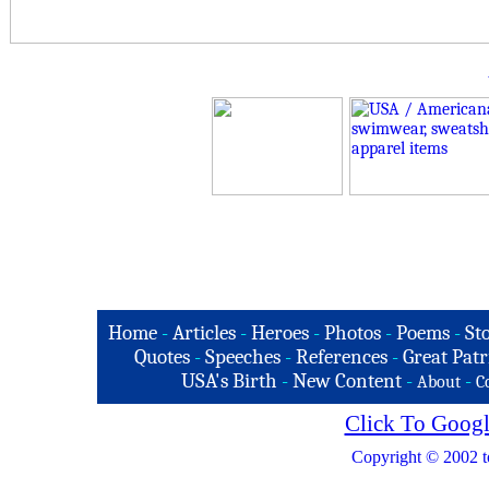
Home
-
Articles
-
Heroes
-
Photos
-
Poems
-
St
Quotes
-
Speeches
-
References
-
Great Patr
USA's Birth
-
New Content
-
-
About
C
Click To Googl
Copyright © 2002 t