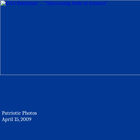
Patriotic Photos
April 15, 2009