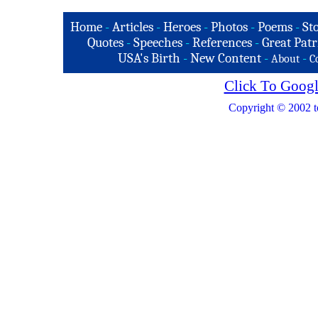
Home
-
Articles
-
Heroes
-
Photos
-
Poems
-
St
Quotes
-
Speeches
-
References
-
Great Patr
USA's Birth
-
New Content
-
-
About
C
Click To Googl
Copyright © 2002 t