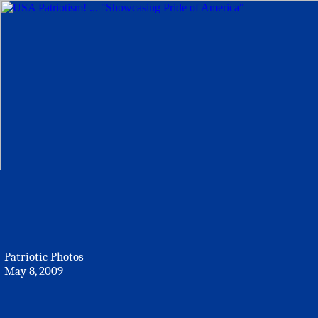
Patriotic Photos
May 8, 2009