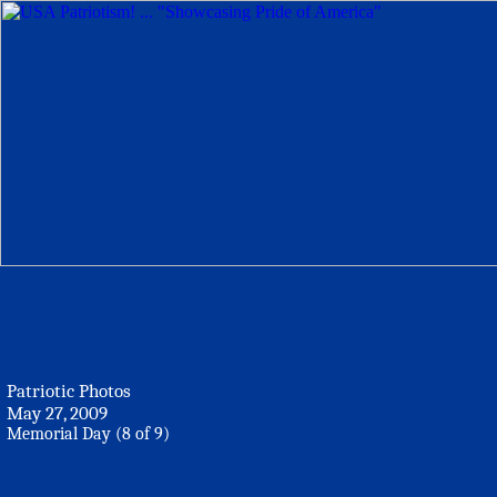
Patriotic Photos
May 27, 2009
Memorial Day (8 of 9)