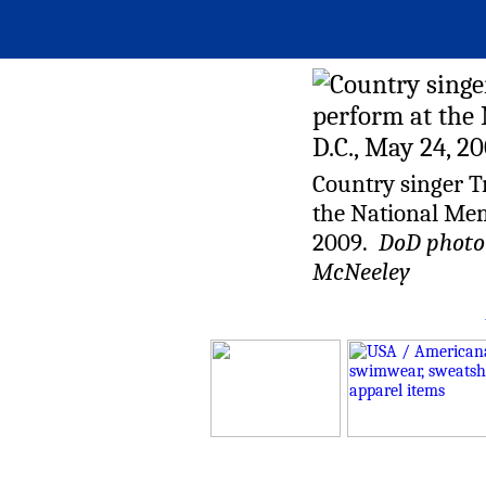
Country singer T
the National Mem
2009.
DoD photo b
McNeeley