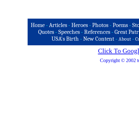
Home
-
Articles
-
Heroes
-
Photos
-
Poems
-
St
Quotes
-
Speeches
-
References
-
Great Patr
USA's Birth
-
New Content
-
-
About
C
Click To Googl
Copyright © 2002 t