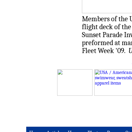
Members of the U.
flight deck of th
Sunset Parade Inv
preformed at ma
Fleet Week '09.
U