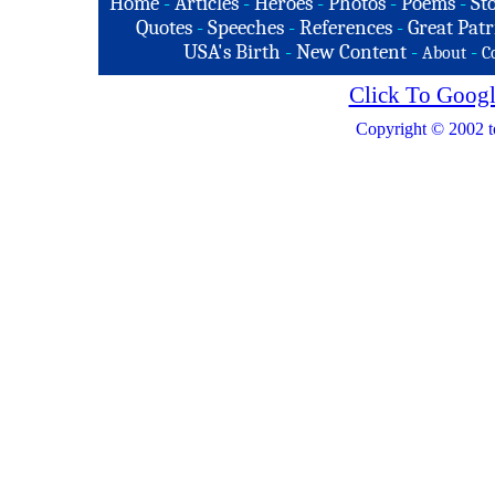
Home
-
Articles
-
Heroes
-
Photos
-
Poems
-
St
Quotes
-
Speeches
-
References
-
Great Patr
USA's Birth
-
New Content
-
-
About
C
Click To Googl
Copyright © 2002 t