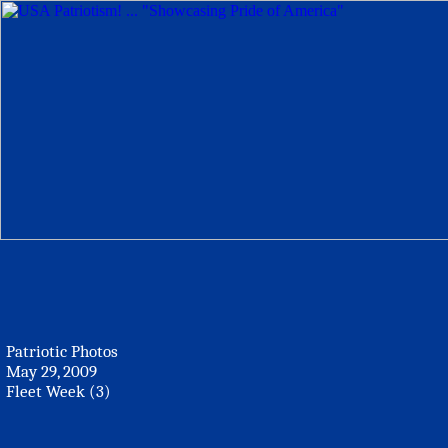
Patriotic Photos
May 29, 2009
Fleet Week (3)