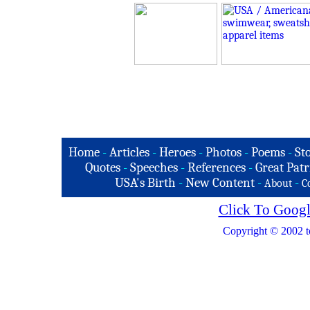
Home
-
Articles
-
Heroes
-
Photos
-
Poems
-
St
Quotes
-
Speeches
-
References
-
Great Patr
USA's Birth
-
New Content
-
-
About
C
Click To Googl
Copyright © 2002 t