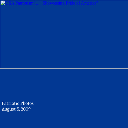
Patriotic Photos
August 5, 2009