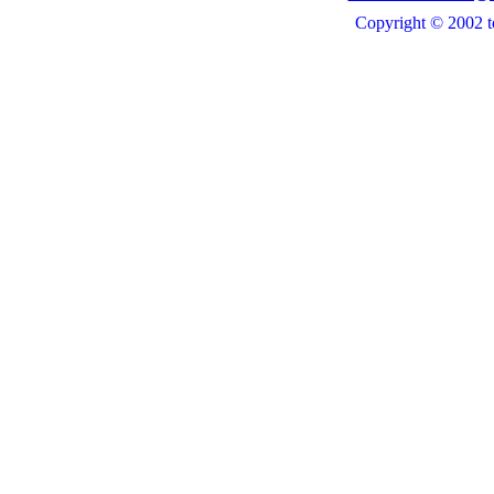
Copyright © 2002 t