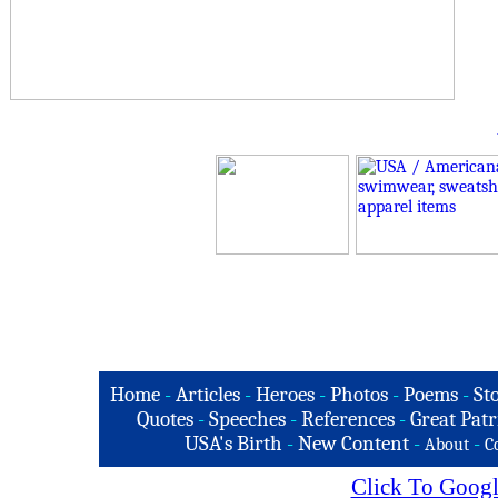
Home
-
Articles
-
Heroes
-
Photos
-
Poems
-
St
Quotes
-
Speeches
-
References
-
Great Patr
USA's Birth
-
New Content
-
-
About
C
Click To Googl