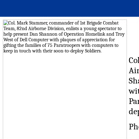
Co
Ai
Sh
wit
Pa
de
Ph