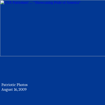
Patriotic Photos
August 16, 2009