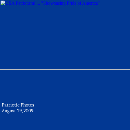
Patriotic Photos
August 29, 2009