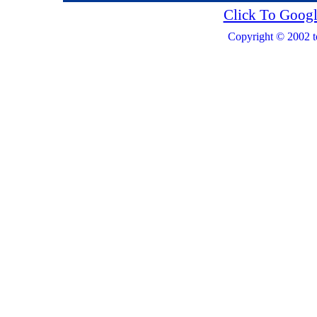
Click To Googl
Copyright © 2002 t