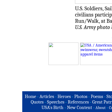
U.S. Soldiers, S
civilians partic
Run/Walk, at Bag
U.S. Army photo 
Home
-
Articles
-
Heroes
-
Photos
-
Poems
-
St
Quotes
-
Speeches
-
References
-
Great Patr
USA's Birth
-
New Content
-
-
About
C