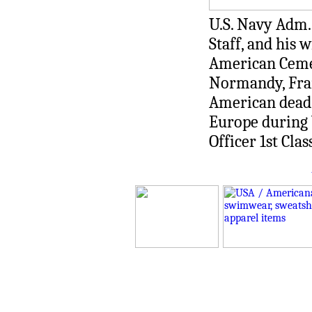
U.S. Navy Adm.
Staff, and his
American Cemet
Normandy, Fran
American dead 
Europe during 
Officer 1st Cla