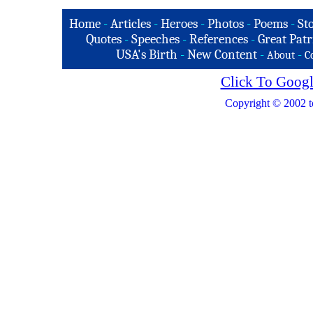
Home
-
Articles
-
Heroes
-
Photos
-
Poems
-
St
Quotes
-
Speeches
-
References
-
Great Patr
USA's Birth
-
New Content
-
-
About
C
Click To Googl
Copyright © 2002 t