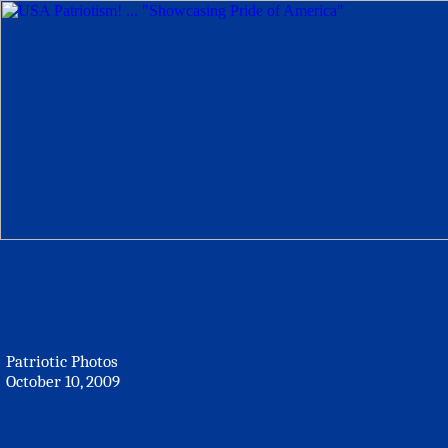
Patriotic Photos
October 10, 2009