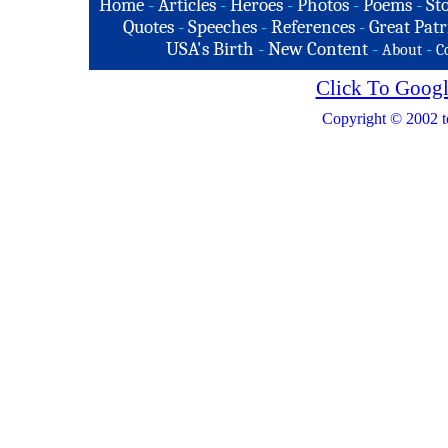
Home
-
Articles
-
Heroes
-
Photos
-
Poems
-
St
Quotes
-
Speeches
-
References
-
Great Patr
USA's Birth
-
New Content
-
-
About
C
Click To Googl
Copyright © 2002 t