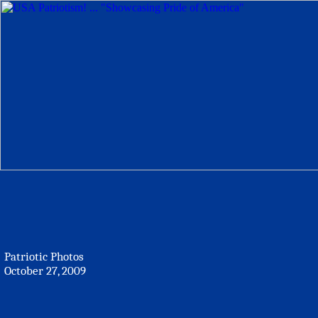
Patriotic Photos
October 27, 2009