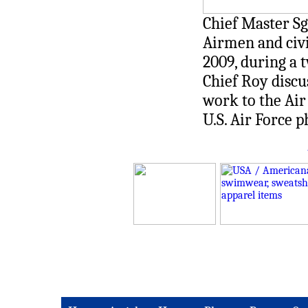
Chief Master Sg
Airmen and civil
2009, during a t
Chief Roy discu
work to the Air 
U.S. Air Force 