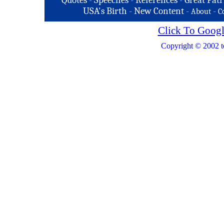
Quotes
-
Speeches
-
References
-
Great Patr
USA's Birth
-
New Content
-
-
About
C
Click To Googl
Copyright © 2002 t