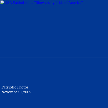
Patriotic Photos
November 1, 2009