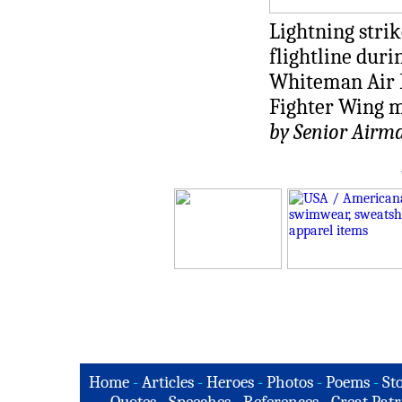
Lightning strik
flightline dur
Whiteman Air F
Fighter Wing ma
by Senior Airm
Home
-
Articles
-
Heroes
-
Photos
-
Poems
-
St