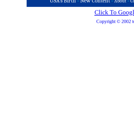
USA's Birth
-
New Content
-
-
About
C
Click To Googl
Copyright © 2002 t