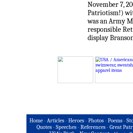
November 7, 20
Patriotism!) w
was an Army Me
responsible Re
display Branso
Home
-
Articles
-
Heroes
-
Photos
-
Poems
-
St
Quotes
-
Speeches
-
References
-
Great Patr