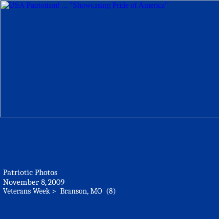
Patriotic Photos
November 8, 2009
Veterans Week > Branson, MO (8)