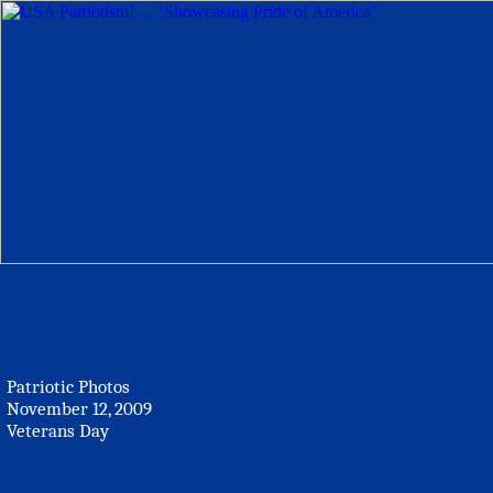
Patriotic Photos
November 12, 2009
Veterans Day