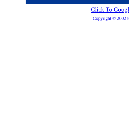
Click To Googl
Copyright © 2002 t