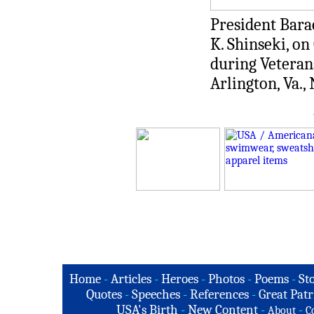
President Bara
K. Shinseki, o
during Veteran
Arlington, Va.,
Home
-
Articles
-
Heroes
-
Photos
-
Poems
-
St
Quotes
-
Speeches
-
References
-
Great Patr
USA's Birth
-
New Content
-
-
About
C