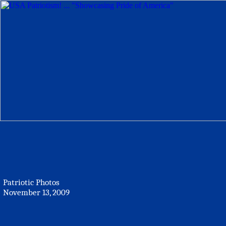
Patriotic Photos
November 13, 2009