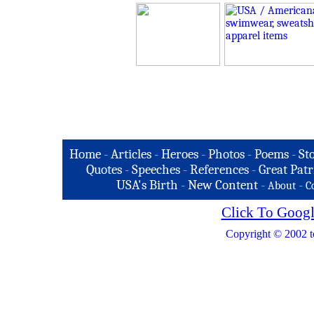
Home
-
Articles
-
Heroes
-
Photos
-
Poems
-
St
Quotes
-
Speeches
-
References
-
Great Patr
USA's Birth
-
New Content
-
-
About
C
Click To Googl
Copyright © 2002 t