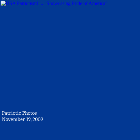
Patriotic Photos
November 19, 2009