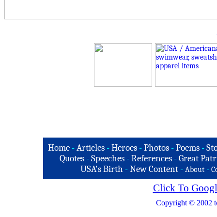
Home
-
Articles
-
Heroes
-
Photos
-
Poems
-
St
Quotes
-
Speeches
-
References
-
Great Patr
USA's Birth
-
New Content
-
-
About
C
Click To Googl
Copyright © 2002 t